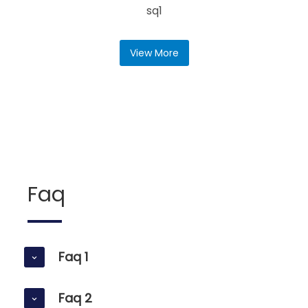
sq1
View More
Faq
Faq 1
Faq 2