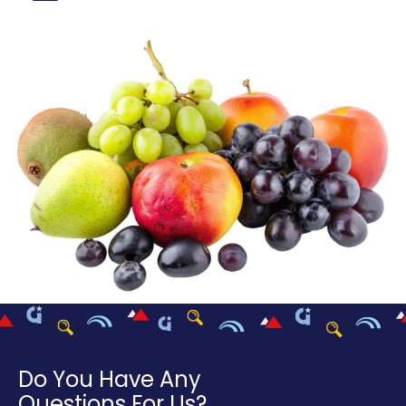
Do You Have Any
Questions For Us?