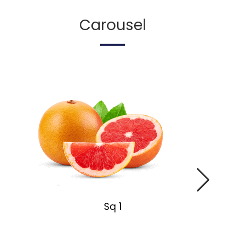
Carousel
Sq 1