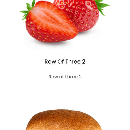
Row Of Three 2
Row of three 2