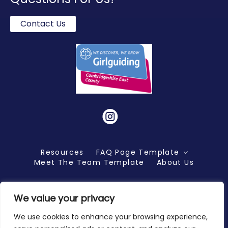
Contact Us
Instagram
Resources
FAQ Page Template
Meet The Team Template
About Us
We value your privacy
Copyright 2026 ©
We use cookies to enhance your browsing experience,