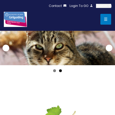
Contact
Login To GO
Search
test