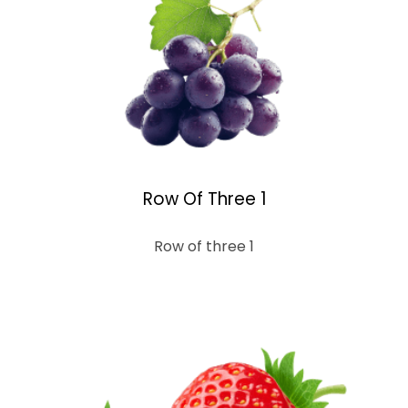
Row Of Three 1
Row of three 1