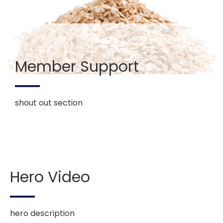
Member Support
shout out section
Hero Video
hero description