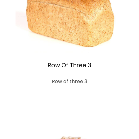
Row Of Three 3
Row of three 3